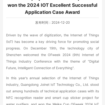
won the 2024 IOT Excellent Successful
Application Case Award
发布时间：
2024-12-20
Driven by the wave of digitization, the Internet of Things
(IoT) has become a key driving force for promoting social
progress. On December 19th, the technology city of
Shenzhen welcomed the OFweek 2024 (9th) Internet of
Things Industry Conference with the theme of "Digital
Future, Intelligent Connection of Everything".
In this year's annual selection of the Internet of Things
industry, Guangdong Joinet IoT Technology Co., Ltd. stood
out among hundreds of technical application cases with its
NFC recognition reader and smart cup sticker project for
water purifiers, and won the Weike Cup OFweek 2024 IoT