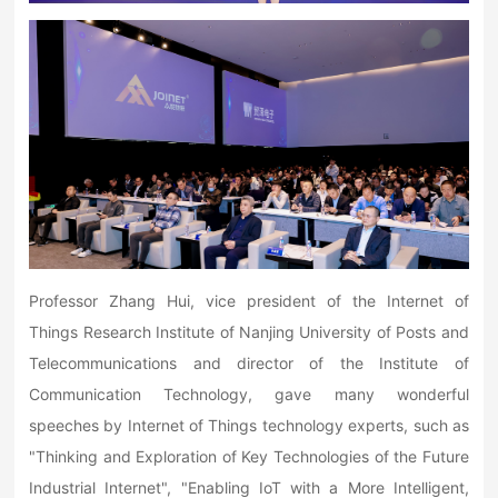
Professor Zhang Hui, vice president of the Internet of
Things Research Institute of Nanjing University of Posts and
Telecommunications and director of the Institute of
Communication Technology, gave many wonderful
speeches by Internet of Things technology experts, such as
"Thinking and Exploration of Key Technologies of the Future
Industrial Internet", "Enabling IoT with a More Intelligent,