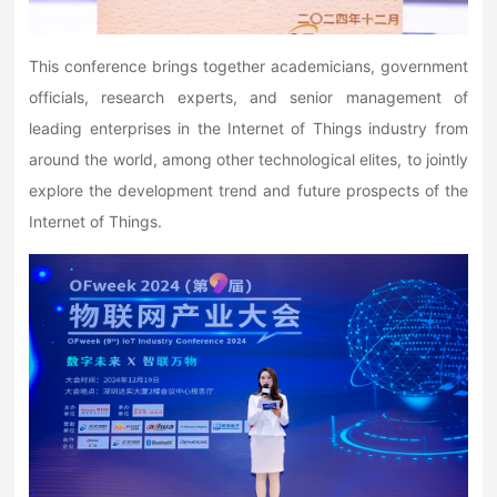
This conference brings together academicians, government
officials, research experts, and senior management of
leading enterprises in the Internet of Things industry from
around the world, among other technological elites, to jointly
explore the development trend and future prospects of the
Internet of Things.