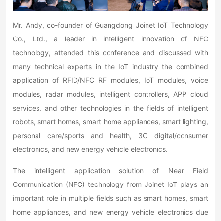
Mr. Andy, co-founder of Guangdong Joinet IoT Technology
Co., Ltd., a leader in intelligent innovation of NFC
technology, attended this conference and discussed with
many technical experts in the IoT industry the combined
application of RFID/NFC RF modules, IoT modules, voice
modules, radar modules, intelligent controllers, APP cloud
services, and other technologies in the fields of intelligent
robots, smart homes, smart home appliances, smart lighting,
personal care/sports and health, 3C digital/consumer
electronics, and new energy vehicle electronics.
The intelligent application solution of Near Field
Communication (NFC) technology from Joinet IoT plays an
important role in multiple fields such as smart homes, smart
home appliances, and new energy vehicle electronics due