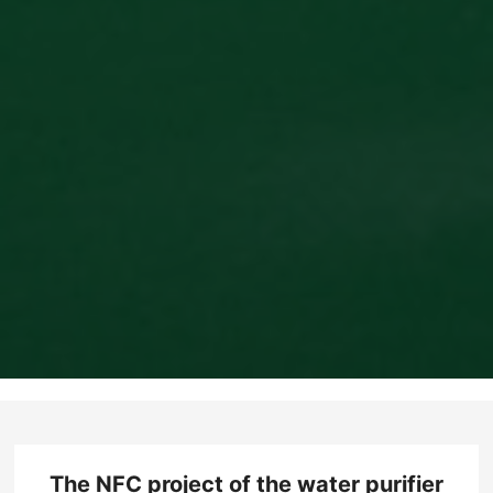
The NFC project of the water purifier