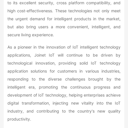
to its excellent security, cross platform compatibility, and
high cost-effectiveness. These technologies not only meet
the urgent demand for intelligent products in the market,
but also bring users a more convenient, intelligent, and
secure living experience.
As a pioneer in the innovation of IoT intelligent technology
applications, Joinet IoT will continue to be driven by
technological innovation, providing solid IoT technology
application solutions for customers in various industries,
responding to the diverse challenges brought by the
intelligent era, promoting the continuous progress and
development of IoT technology, helping enterprises achieve
digital transformation, injecting new vitality into the IoT
industry, and contributing to the country's new quality
productivity.