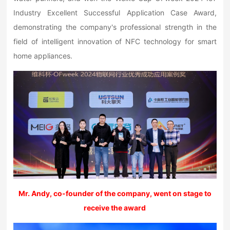
Industry Excellent Successful Application Case Award,
demonstrating the company's professional strength in the
field of intelligent innovation of NFC technology for smart
home appliances.
Mr. Andy, co-founder of the company, went on stage to
receive the award