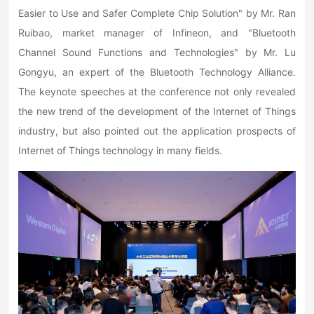
Easier to Use and Safer Complete Chip Solution" by Mr. Ran
Ruibao, market manager of Infineon, and "Bluetooth
Channel Sound Functions and Technologies" by Mr. Lu
Gongyu, an expert of the Bluetooth Technology Alliance.
The keynote speeches at the conference not only revealed
the new trend of the development of the Internet of Things
industry, but also pointed out the application prospects of
Internet of Things technology in many fields.