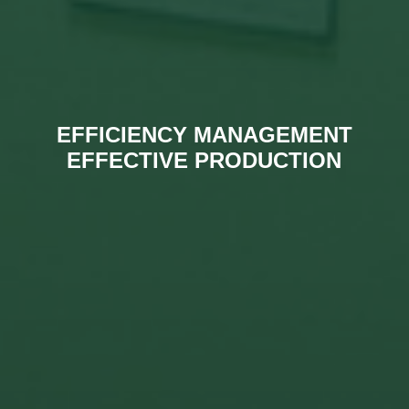
EFFICIENCY MANAGEMENT
EFFECTIVE PRODUCTION