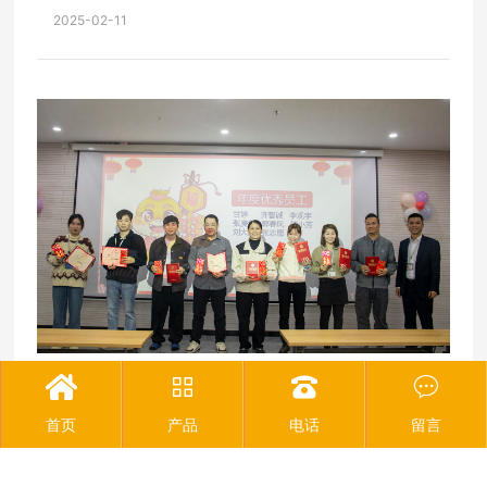
new sectors"
2025-02-11




The 2024 Outstanding Employee Commendation
Conference of Joinet was successfully held
2025-02-11
首页
产品
电话
留言