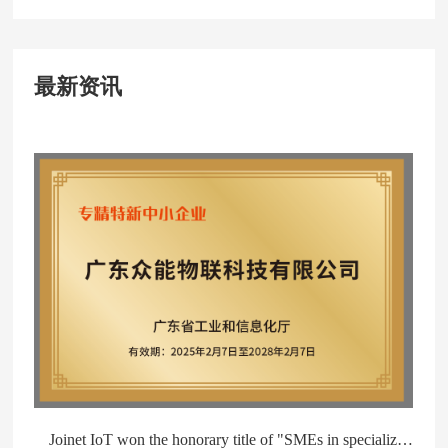
最新资讯
Joinet IoT won the honorary title of "SMEs in specialized