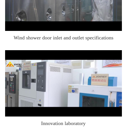
Wind shower door inlet and outlet specifications
Innovation laboratory