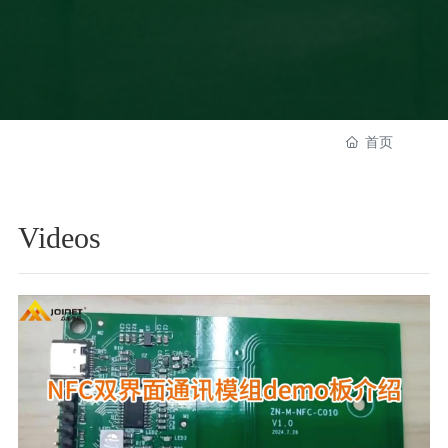
首页
Videos