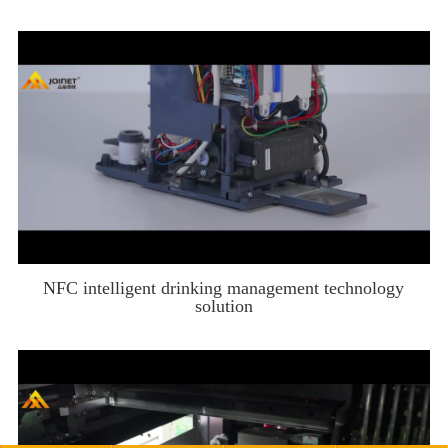
NFC intelligent drinking management technology
solution