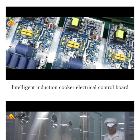
Intelligent induction cooker electrical control board