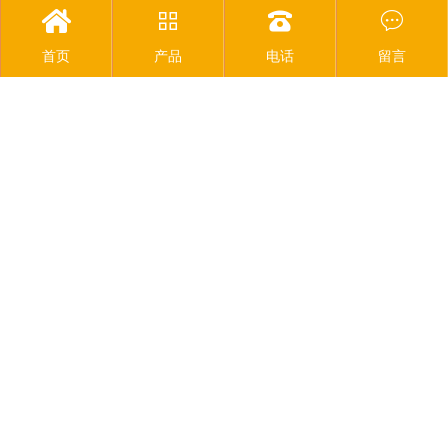




首页
产品
电话
留言
SMT production line equipment