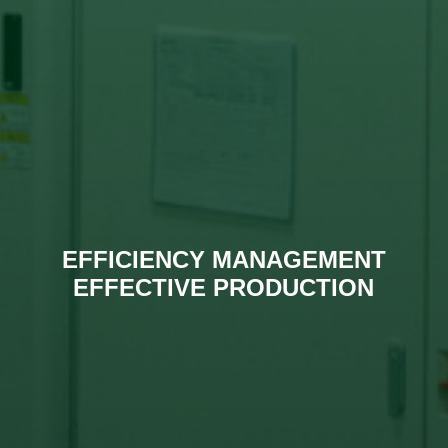
EFFICIENCY MANAGEMENT
EFFECTIVE PRODUCTION