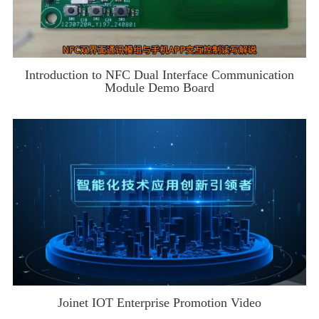
Introduction to NFC Dual Interface Communication
Module Demo Board
Joinet IOT Enterprise Promotion Video